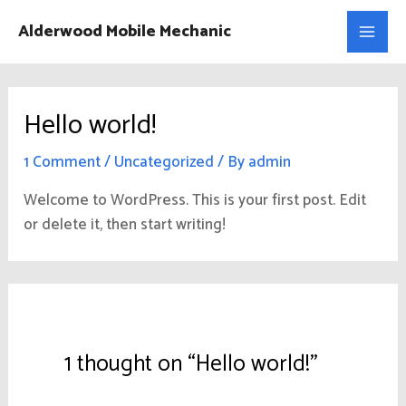
Skip
Main
Alderwood Mobile Mechanic
to
Men
content
Hello world!
1 Comment
/
Uncategorized
/ By
admin
Welcome to WordPress. This is your first post. Edit
or delete it, then start writing!
1 thought on “Hello world!”