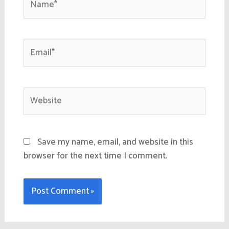
Email*
Website
Save my name, email, and website in this
browser for the next time I comment.