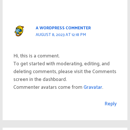
A WORDPRESS COMMENTER
AUGUST 8, 2023 AT 12:18 PM
Hi, this is a comment.
To get started with moderating, editing, and
deleting comments, please visit the Comments
screen in the dashboard.
Commenter avatars come from
Gravatar
.
Reply