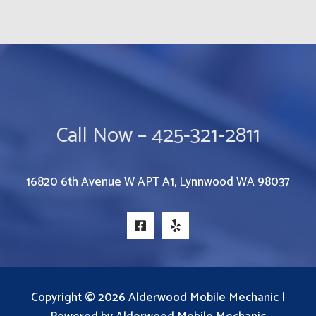
Call Now – 425-321-2811
16820 6th Avenue W APT A1, Lynnwood WA 98037
Copyright © 2026 Alderwood Mobile Mechanic |