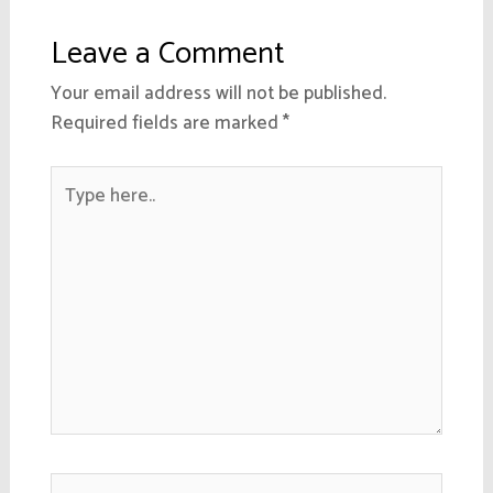
Leave a Comment
Your email address will not be published.
Required fields are marked
*
Type
here..
Name*